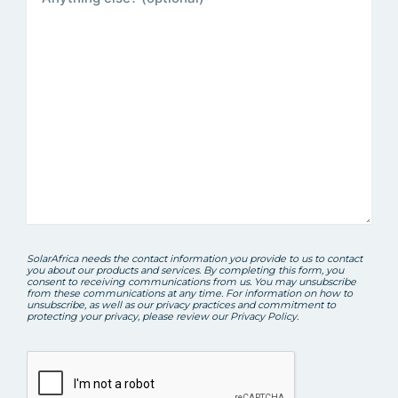
SolarAfrica needs the contact information you provide to us to contact
you about our products and services. By completing this form, you
consent to receiving communications from us. You may unsubscribe
from these communications at any time. For information on how to
unsubscribe, as well as our privacy practices and commitment to
protecting your privacy, please review our Privacy Policy.
CAPTCHA