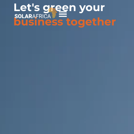
Let's green your
Skip
to
business together
content