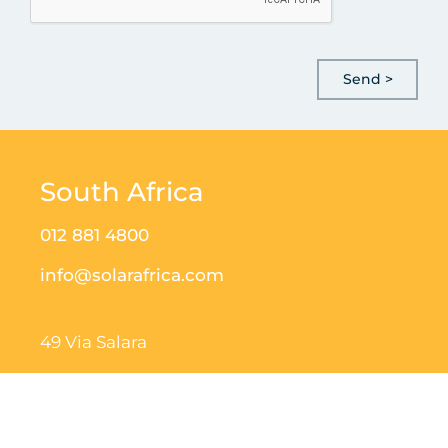
South Africa
012 881 4800
info@solarafrica.com
49 Via Salara
Irene Corporate Corner
Nellmapius Dr