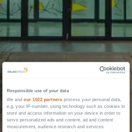
Responsible use of your data
We and
our 1022 partners
process your personal data,
e.g. your IP-number, using technology such as cookies to
store and access information on your device in order to
serve personalized ads and content, ad and content
measurement, audience research and services