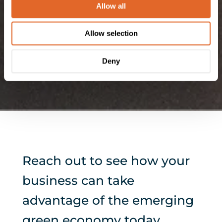
out more about the cookies we use, see our
Privacy
Allow all
Policy
. We won't track your information when you visit
our site. But in order to comply with your preferences,
Allow selection
we'll have to use just one tiny cookie so that you're not
asked to make this choice again.
Deny
Reach out to see how your
business can take
advantage of the emerging
green economy today.