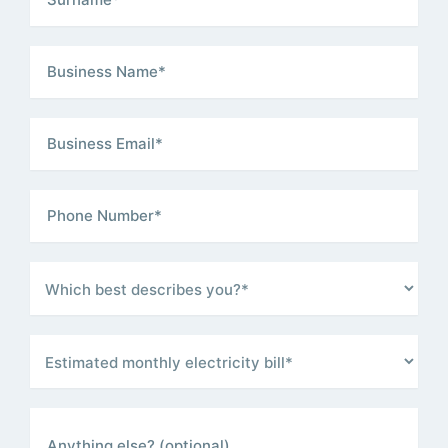
Business Name
(Required)
Business Email
(Required)
Phone Number
(Required)
Which best describes you?
(Required)
Estimated monthly electricity bill
(Required)
Anything else