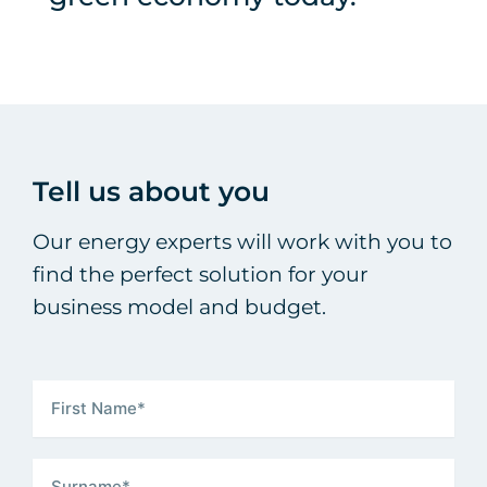
Tell us about you
Our energy experts will work with you to
find the perfect solution for your
business model and budget.
First Name
(Required)
Surname
(Required)