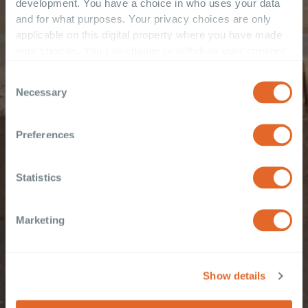
development. You have a choice in who uses your data
and for what purposes. Your privacy choices are only
applicable on this digital property where you have made
your choices. You can change or withdraw your consent
any time from the Cookie Declaration or by clicking on
Consent
the Privacy trigger icon.
Necessary
Selection
If you allow, we would also like to:
Collect information about your geographical
Preferences
location which can be accurate to within several
meters
Statistics
Identify your device by actively scanning it for
specific characteristics (fingerprinting)
Find out more about how your personal data is processed
Marketing
and set your preferences in the
details section
.
These cookies are used to improve your website
Show details
experience and provide more personalised services to
you, both on this website and through other media. To find