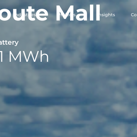
oute Mall
en Solutions
Open Industries
Open Projects
Industries
Projects
Insights
C
attery
11 MWh