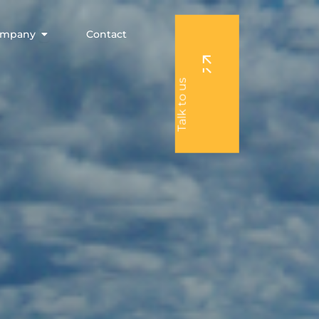
Open Company
ompany
Contact
Talk to us