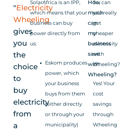
How
SolarAfrica
is an IPP,
So, can
"
Electricity
much
which means that your
you really
Wheeling
can
business can buy
get
gives
my
power directly from
cheaper
you
business
us:
electricity
the
save
with
Eskom produces
with
Wheeling?
choice
power, which
Wheeling?
to
your business
Yes! Your
buy
buys from them
cost
electricity
(either directly
savings
from
or through your
through
a
municipality)
Wheeling