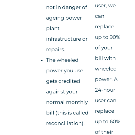
user, we
not in danger of
can
ageing power
replace
plant
up to 90%
infrastructure or
of your
repairs.
bill with
The wheeled
wheeled
power you use
power. A
gets credited
24-hour
against your
user can
normal monthly
replace
bill (this is called
up to 60%
reconciliation).
of their