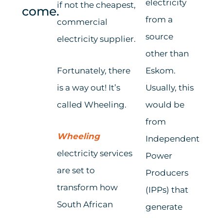
electricity
if not
the
cheapest,
come.
from a
commercial
source
electricity supplier.
other than
Fortunately, there
Eskom.
is a way out! It’s
Usually, this
called Wheeling.
would be
from
Wheeling
Independent
electricity services
Power
are set to
Producers
transform how
(IPPs)
that
South African
generate