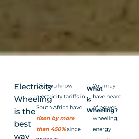
Electricity
Did you know
You may
What
electricity tariffs in
have heard
Wheeling
is
South Africa have
of power
is the
Wheeling?
risen by more
wheeling,
best
than 450%
since
energy
way