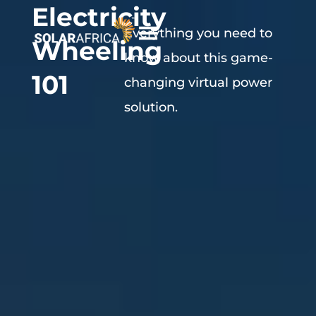
Electricity
Everything you need to
Wheeling
know about this game-
101
changing virtual power
solution.