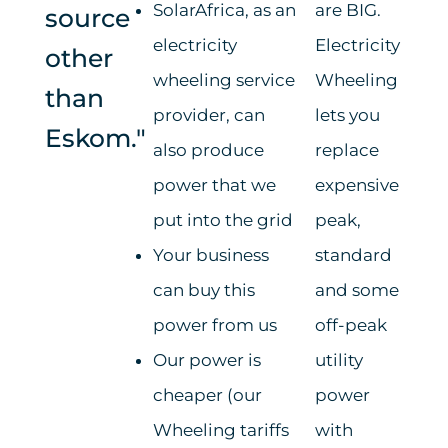
SolarAfrica, as an
are BIG.
source
electricity
Electricity
other
wheeling service
Wheeling
than
provider, can
lets you
Eskom."
also produce
replace
power that we
expensive
put into the grid
peak,
Your business
standard
can buy this
and some
power from us
off-peak
Our power is
utility
cheaper (our
power
Wheeling tariffs
with