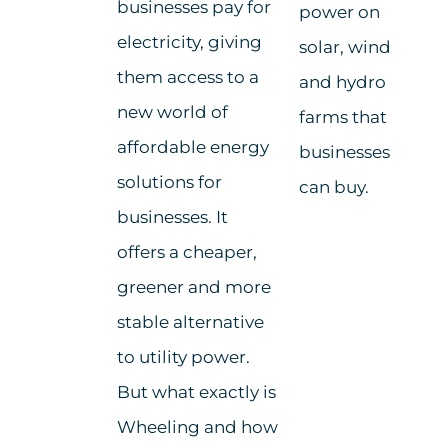
businesses pay for
power on
electricity, giving
solar, wind
them access to a
and hydro
new world of
farms that
affordable energy
businesses
solutions for
can buy.
businesses. It
offers a cheaper,
greener and more
stable alternative
to utility power.
But what exactly is
Wheeling and how