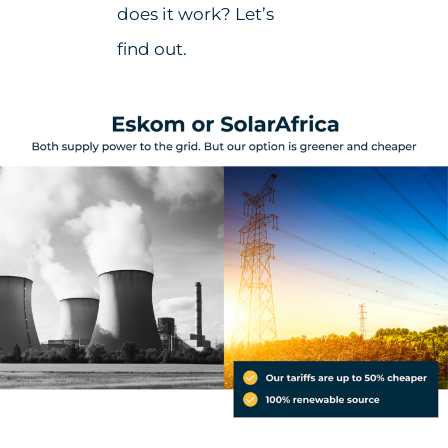
does it work? Let’s
find out.