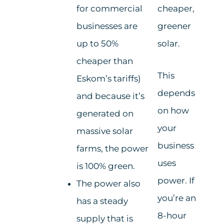
for commercial
cheaper,
businesses are
greener
up to 50%
solar.
cheaper than
This
Eskom’s tariffs)
depends
and because it’s
on how
generated on
your
massive solar
business
farms, the power
uses
is 100% green.
power. If
The power also
you’re an
has a steady
8-hour
supply that is