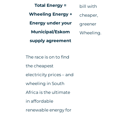
Total Energy =
bill with
Wheeling Energy +
cheaper,
Energy under your
greener
Municipal/Eskom
Wheeling.
supply agreement
The race is on to find
the cheapest
electricity prices – and
w
heeling in South
Africa
is the ultimate
in a
ffordable
renewable energy for