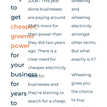
2008? This year
wheeling
to
alone businesses
and
get
are paying around
wheeling
cheaper,
33.8% more for
electricity
their power than
amongst
greener
they did two years
other terms.
power
ago.
There is a
But what
for
clear need for
exactly is it?
your
cheaper electricity
business
Wheeling
rates
for
for
give
s you
businesses
and
the choice
years
they’re
starting to
to buy
search for a cheap,
to