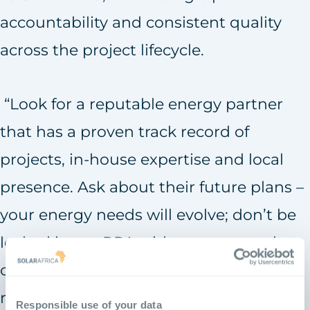
accountability and consistent quality
across the project lifecycle.
“Look for a reputable energy partner
that has a proven track record of
projects, in-house expertise and local
presence. Ask about their future plans –
your energy needs will evolve; don’t be
locked into a PPA with a company that
cannot meet your changing
requirements.”
Responsible use of your data