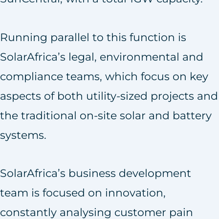
Running parallel to this function is
SolarAfrica’s legal, environmental and
compliance teams, which focus on key
aspects of both utility-sized projects and
the traditional on-site solar and battery
systems.
SolarAfrica’s business development
team is focused on innovation,
constantly analysing customer pain