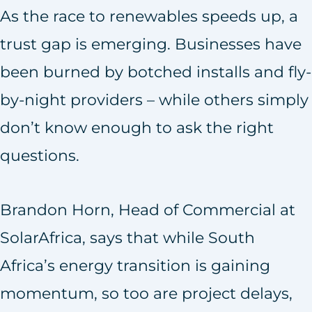
As the race to renewables speeds up, a
trust gap is emerging. Businesses have
been burned by botched installs and fly-
by-night providers – while others simply
don’t know enough to ask the right
questions.
Brandon Horn, Head of Commercial at
SolarAfrica, says that while South
Africa’s energy transition is gaining
momentum, so too are project delays,