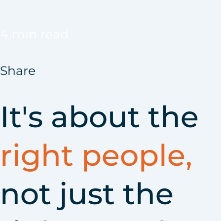
4 min read
Share
It's about the
right people,
not just the