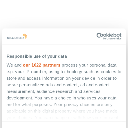
Responsible use of your data
We and
our 1022 partners
process your personal data,
e.g. your IP-number, using technology such as cookies to
store and access information on your device in order to
serve personalized ads and content, ad and content
measurement, audience research and services
development. You have a choice in who uses your data
and for what purposes. Your privacy choices are only
applicable on this digital property where you have made
your choices. You can change or withdraw your consent
any time from the Cookie Declaration or by clicking on