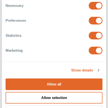
Consent
the Privacy trigger icon.
Necessary
Selection
If you allow, we would also like to:
Collect information about your geographical
Preferences
location which can be accurate to within several
meters
Statistics
Identify your device by actively scanning it for
specific characteristics (fingerprinting)
Find out more about how your personal data is processed
Marketing
and set your preferences in the
details section
.
These cookies are used to improve your website
Show details
experience and provide more personalised services to
you, both on this website and through other media. To find
out more about the cookies we use, see our
Privacy
Allow all
Policy
. We won't track your information when you visit
our site. But in order to comply with your preferences,
Allow selection
we'll have to use just one tiny cookie so that you're not
asked to make this choice again.